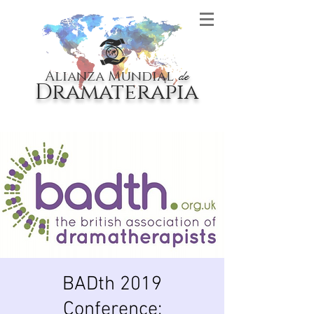
Alianza Mundial
de
Dramaterapia
BADth 2019
Conference: