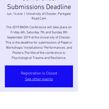
Submissions Deadline
lun, 14 ene
  |  
University of Chester, Parkgate
Road Cam
The 2019 BADth Conference will take place on
Friday 6th, Saturday 7th and Sunday 8th
September 2019 at the University of Chester.
This is the deadline for submissions of Papers/
Workshops/ Installations/ Performances, and
Posters.The title of the conference is:
Psychological Trauma and Resilience.
Registration is Closed
See other events
Horario y ubicación
14 ene 2019, 0:00