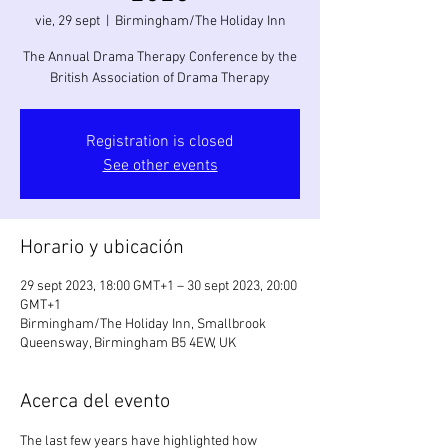
vie, 29 sept
  |  
Birmingham/The Holiday Inn
The Annual Drama Therapy Conference by the
British Association of Drama Therapy
Registration is closed
See other events
Horario y ubicación
29 sept 2023, 18:00 GMT+1 – 30 sept 2023, 20:00
GMT+1
Birmingham/The Holiday Inn, Smallbrook
Queensway, Birmingham B5 4EW, UK
Acerca del evento
The last few years have highlighted how 