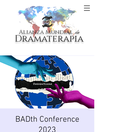
Alianza Mundial
de
Dramaterapia
BADth Conference
2023