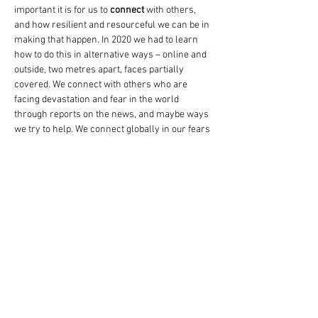
important it is for us to
 connect
 with others, 
and how resilient and resourceful we can be in 
making that happen. In 2020 we had to learn 
how to do this in alternative ways – online and 
outside, two metres apart, faces partially 
covered. We connect with others who are 
facing devastation and fear in the world 
through reports on the news, and maybe ways 
we try to help. We connect globally in our fears 
for the future of our planet.
As Dramatherapists our connection with our 
clients is essential to the effectiveness of the 
therapy. And we have such a huge toolbox to go 
to when connection may feel difficult or unsafe 
for someone. We can feel privileged yet sad 
and distressed by their stories. What do we do 
when we feel a personal connection to a 
person’s story? How do we…
Mostrar más