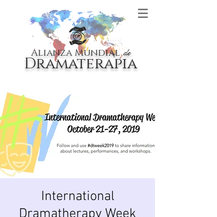
Alianza Mundial
de
Dramaterapia
International
Dramatherapy Week