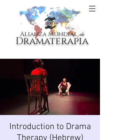
Alianza Mundial
de
Dramaterapia
Introduction to Drama
Therapy (Hebrew)