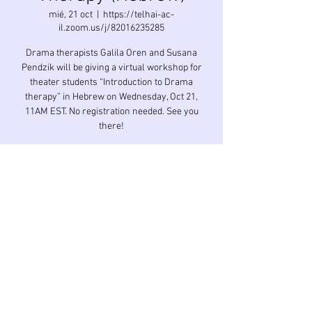
mié, 21 oct
  |  
https://telhai-ac-
il.zoom.us/j/82016235285
Drama therapists Galila Oren and Susana
Pendzik will be giving a virtual workshop for
theater students “Introduction to Drama
therapy” in Hebrew on Wednesday, Oct 21,
11AM EST. No registration needed. See you
Horario y ubicación
21 oct 2020, 11:00 GMT-4
https://telhai-ac-il.zoom.us/j/82016235285
Compartir este evento