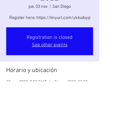
jue, 03 nov
  |  
San Diego
Register here: https://tinyurl.com/yk6udxyp
Registration is closed
See other events
Horario y ubicación
03 nov 2022, 7:00 GMT-4 – 06 nov 2022, 23:00
GMT-5
San Diego, 998 W Mission Bay Dr, San Diego, CA
92109, USA
Compartir este evento