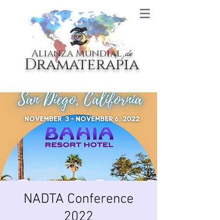
Alianza Mundial
de
Dramaterapia
NADTA Conference
2022