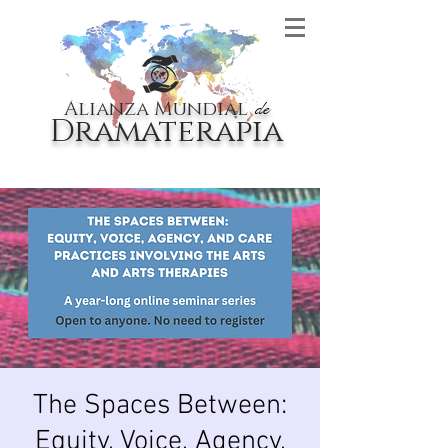
Alianza Mundial
de
Dramaterapia
The Spaces Between:
Equity, Voice, Agency,