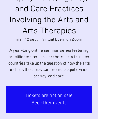
and Care Practices
Involving the Arts and
Arts Therapies
mar, 12 sept
  |  
Virtual Event on Zoom
A year-long online seminar series featuring
practitioners and researchers from fourteen
countries take up the question of how the arts
and arts therapies can promote equity, voice,
agency, and care.
Tickets are not on sale
See other events
Horario y ubicación